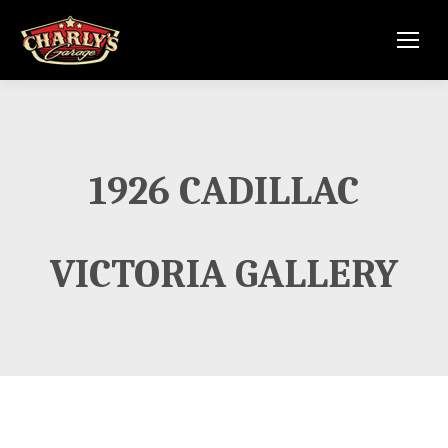
1926 CADILLAC
VICTORIA GALLERY