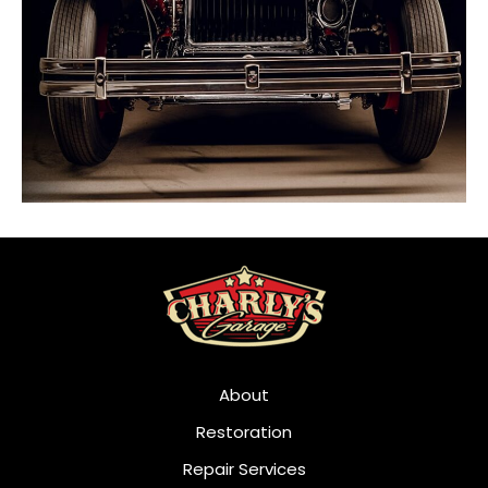
About
Restoration
Repair Services