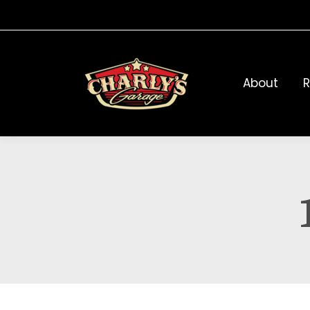
About
R