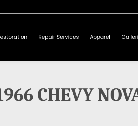
estoration
Repair Services
Apparel
Galler
1966 CHEVY NOV