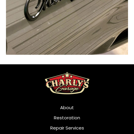
About
Restoration
Repair Services