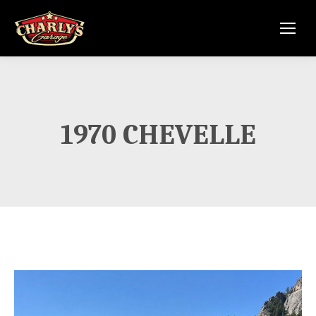
1970 CHEVELLE