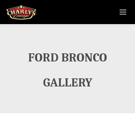
FORD BRONCO
GALLERY