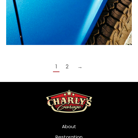
1
2
→
About
Restoration