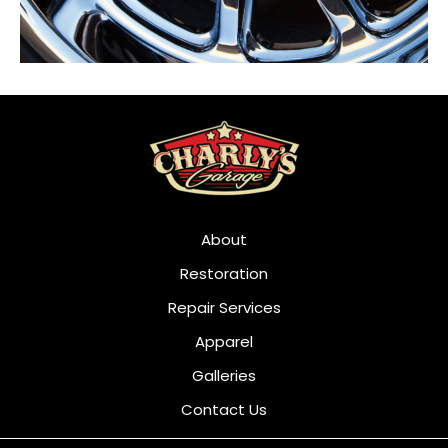
About
Restoration
Repair Services
Apparel
Galleries
Contact Us