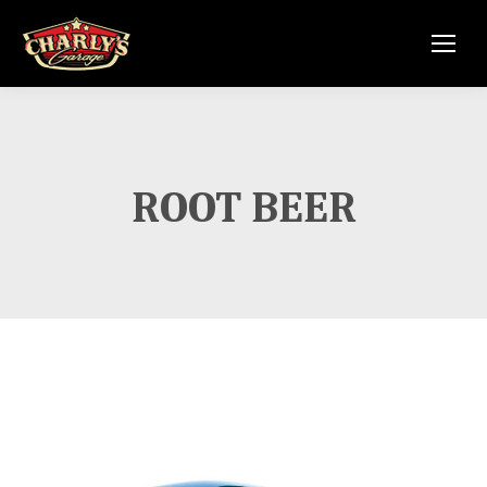
ROOT BEER