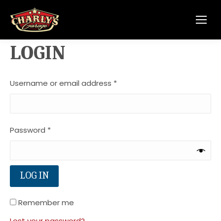
LOGIN
Required
Username or email address
*
Required
Password
*
LOG IN
Remember me
Lost your password?