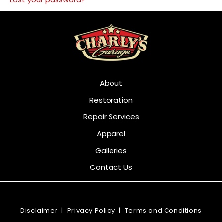
About
Restoration
Repair Services
Apparel
Galleries
Contact Us
Disclaimer
|
Privacy Policy
|
Terms and Conditions