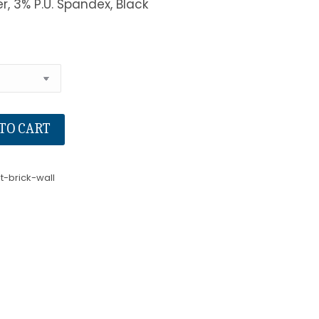
er, 3% P.U. Spandex, Black
TO CART
t-brick-wall