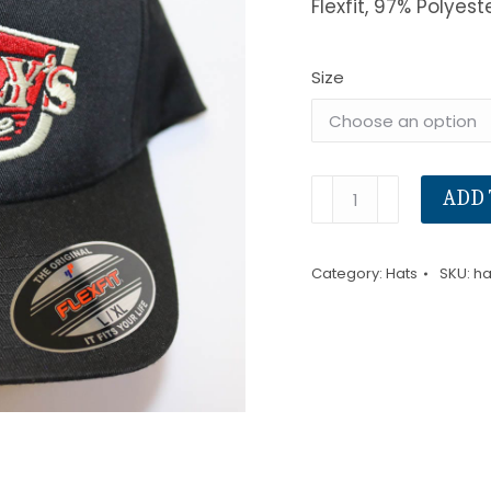
Flexfit, 97% Polyest
Size
Hat
ADD 
Brick
Wall
Category:
Hats
SKU:
ha
(Ford)
quantity