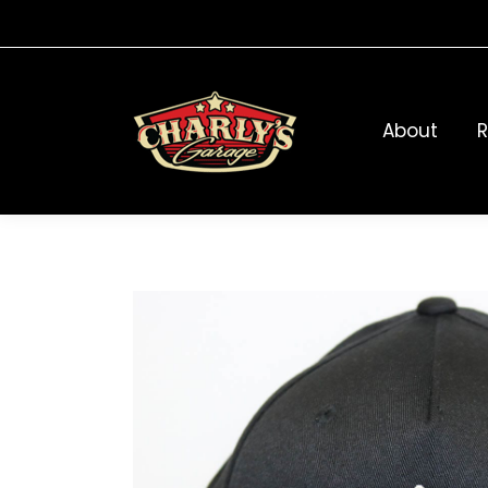
About
R