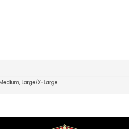
Medium, Large/X-Large