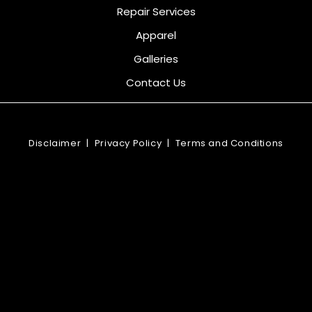
Repair Services
Apparel
Galleries
Contact Us
Disclaimer
|
Privacy Policy
|
Terms and Conditions