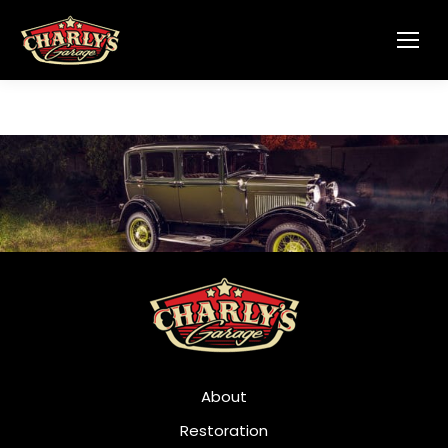
About
Restoration